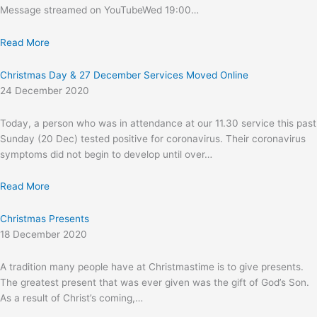
Message streamed on YouTubeWed 19:00…
Read More
Christmas Day & 27 December Services Moved Online
24 December 2020
Today, a person who was in attendance at our 11.30 service this past
Sunday (20 Dec) tested positive for coronavirus. Their coronavirus
symptoms did not begin to develop until over…
Read More
Christmas Presents
18 December 2020
A tradition many people have at Christmastime is to give presents.
The greatest present that was ever given was the gift of God’s Son.
As a result of Christ’s coming,…