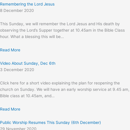
Remembering the Lord Jesus
8 December 2020
This Sunday, we will remember the Lord Jesus and His death by
observing the Lord’s Supper together at 10.45am in the Bible Class
hour. What a blessing this will be…
Read More
Video About Sunday, Dec 6th
3 December 2020
Click here for a short video explaining the plan for reopening the
church on Sunday. We will have an early worship service at 9.45 am,
Bible class at 10.45am, and…
Read More
Public Worship Resumes This Sunday (6th December)
29 November 2020