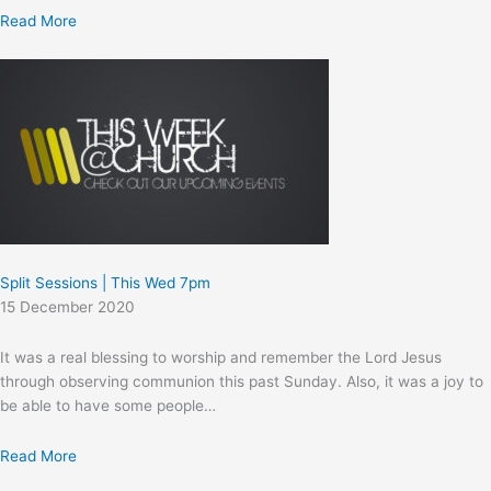
Read More
Split Sessions | This Wed 7pm
15 December 2020
It was a real blessing to worship and remember the Lord Jesus
through observing communion this past Sunday. Also, it was a joy to
be able to have some people…
Read More