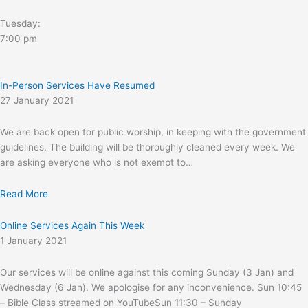
Tuesday:
7:00 pm
In-Person Services Have Resumed
27 January 2021
We are back open for public worship, in keeping with the government
guidelines. The building will be thoroughly cleaned every week. We
are asking everyone who is not exempt to…
Read More
Online Services Again This Week
1 January 2021
Our services will be online against this coming Sunday (3 Jan) and
Wednesday (6 Jan). We apologise for any inconvenience. Sun 10:45
– Bible Class streamed on YouTubeSun 11:30 – Sunday