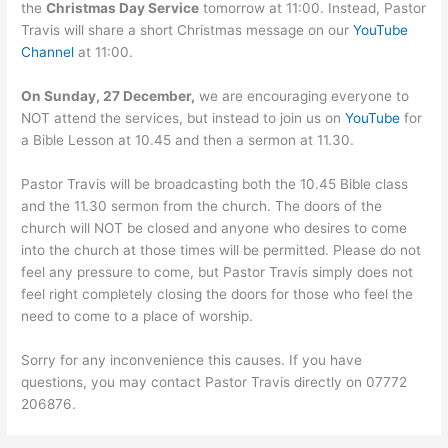
the
Christmas Day Service
tomorrow at 11:00. Instead, Pastor
Travis will share a short Christmas message on our
YouTube
Channel
at 11:00.
On Sunday, 27 December,
we are encouraging everyone to
NOT attend the services, but instead to join us on
YouTube
for
a Bible Lesson at 10.45 and then a sermon at 11.30.
Pastor Travis will be broadcasting both the 10.45 Bible class
and the 11.30 sermon from the church. The doors of the
church will NOT be closed and anyone who desires to come
into the church at those times will be permitted. Please do not
feel any pressure to come, but Pastor Travis simply does not
feel right completely closing the doors for those who feel the
need to come to a place of worship.
Sorry for any inconvenience this causes. If you have
questions, you may contact Pastor Travis directly on 07772
206876.