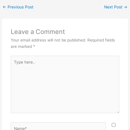
←
Previous Post
Next Post
→
Leave a Comment
Your email address will not be published.
Required fields
are marked
*
Type
here..
Name*