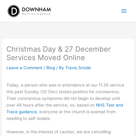
Skip
to
content
Christmas Day & 27 December
Services Moved Online
Leave a Comment
/
Blog
/ By
Travis Snode
Today, a person who was in attendance at our 11.30 service
this past Sunday (20 Dec) tested positive for coronavirus.
Their coronavirus symptoms did not begin to develop until
over 48 hours after the service, so, based on
NHS Test and
Trace guidance
, everyone at the church is exempt from
needing to self-isolate.
However, in the interest of caution, we are cancelling