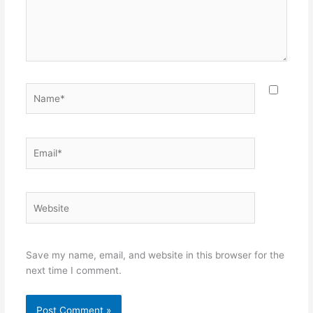
Name*
Email*
Website
Save my name, email, and website in this browser for the
next time I comment.