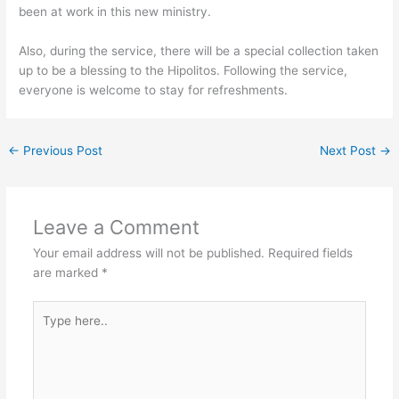
been at work in this new ministry.
Also, during the service, there will be a special collection taken
up to be a blessing to the Hipolitos. Following the service,
everyone is welcome to stay for refreshments.
←
Previous Post
Next Post
→
Leave a Comment
Your email address will not be published.
Required fields
are marked
*
Type
here..