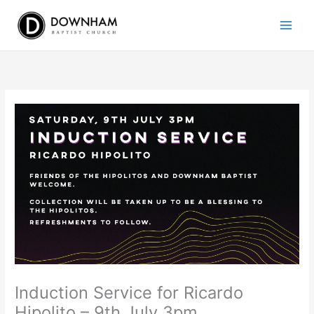
Skip
to
content
Induction Service for Ricardo
Hipolito – 9th July 3pm