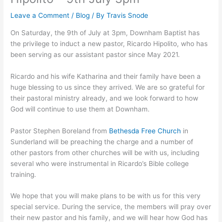
Leave a Comment
/
Blog
/ By
Travis Snode
On Saturday, the 9th of July at 3pm, Downham Baptist has
the privilege to induct a new pastor, Ricardo Hipolito, who has
been serving as our assistant pastor since May 2021.
Ricardo and his wife Katharina and their family have been a
huge blessing to us since they arrived. We are so grateful for
their pastoral ministry already, and we look forward to how
God will continue to use them at Downham.
Pastor Stephen Boreland from
Bethesda Free Church
in
Sunderland will be preaching the charge and a number of
other pastors from other churches will be with us, including
several who were instrumental in Ricardo’s Bible college
training.
We hope that you will make plans to be with us for this very
special service. During the service, the members will pray over
their new pastor and his family, and we will hear how God has