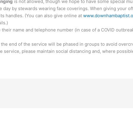
inging
is not allowed, though we hope to have some special mus
he day by stewards wearing face coverings. When giving your off
its handles. (You can also give online at
www.downhambaptist.o
ils.)
e their name and telephone number (in case of a COVID outbreak)
t the end of the service will be phased in groups to avoid overc
the service, please maintain social distancing and, where possibl