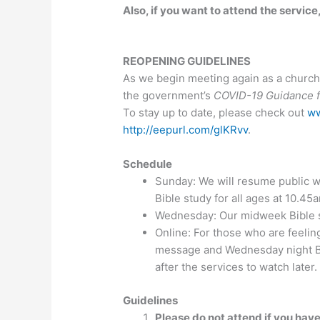
Also, if you want to attend the service
REOPENING GUIDELINES
As we begin meeting again as a church,
the government’s
COVID-19 Guidance fo
To stay up to date, please check out
ww
http://eepurl.com/glKRvv
.
Schedule
Sunday: We will resume public w
Bible study for all ages at 10.45
Wednesday: Our midweek Bible st
Online: For those who are feelin
message and Wednesday night B
after the services to watch later.
Guidelines
Please do not attend if you have