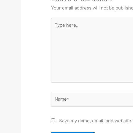
Your email address will not be publish
Type
here..
Name*
Save my name, email, and website i