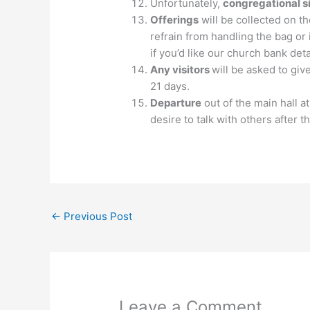
Unfortunately,
congregational s
Offerings
will be collected on t
refrain from handling the bag or 
if you’d like our church bank deta
Any visitors
will be asked to giv
21 days.
Departure
out of the main hall a
desire to talk with others after 
←
Previous Post
Leave a Comment