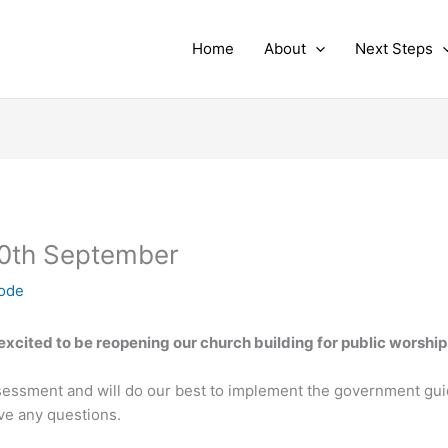
Home
About
Next Steps
0th September
node
xcited to be reopening our church building for public worship
essment and will do our best to implement the government gui
ave any questions.