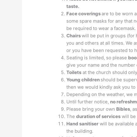
taste.
Face coverings
are to be worn a
some spare masks for any that ne
be required to wear a facemask.
Chairs
will be put in groups (fo
you and others at all times. We as
or you have been requested to h
Seating is limited, so please
boo
give your name and the number 
Toilets
at the church should onl
Young children
should be supervi
then we would kindly ask you to r
Depending on the weather, we 
Until further notice,
no refresh
Please bring your own
Bibles
, a
The
duration of services
will be
Hand sanitiser
will be available
the building.