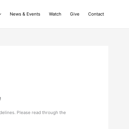
News & Events
Watch
Give
Contact
!
delines. Please read through the