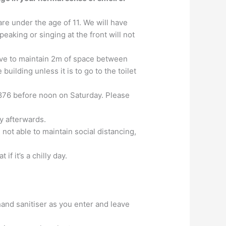
are under the age of 11. We will have
aking or singing at the front will not
rive to maintain 2m of space between
building unless it is to go to the toilet
876 before noon on Saturday. Please
y afterwards.
 not able to maintain social distancing,
 if it’s a chilly day.
hand sanitiser as you enter and leave