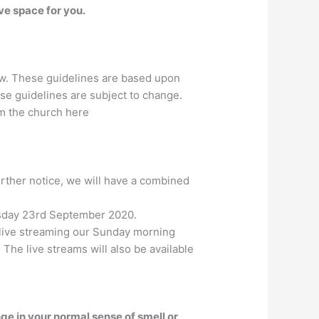
e space for you.
ow. These guidelines are based upon
e guidelines are subject to change.
om the church here
rther notice, we will have a combined
nesday 23rd September 2020.
e live streaming our Sunday morning
. The live streams will also be available
ge in your normal sense of smell or