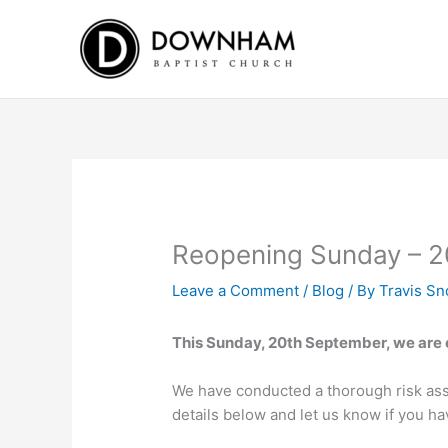
Skip
to
content
Reopening Sunday – 2
Leave a Comment
/
Blog
/ By
Travis S
This Sunday, 20th September, we are e
We have conducted a thorough risk ass
details below and let us know if you h