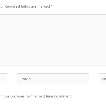
ed.
Required fields are marked
*
Email*
Web
n this browser for the next time I comment.