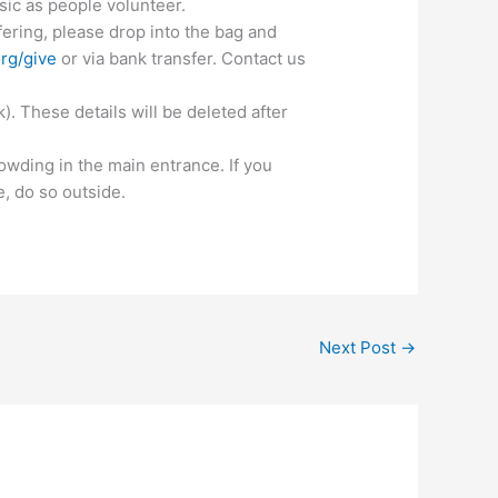
ic as people volunteer.
ering, please drop into the bag and
rg/give
or via bank transfer. Contact us
. These details will be deleted after
rowding in the main entrance. If you
e, do so outside.
Next Post
→