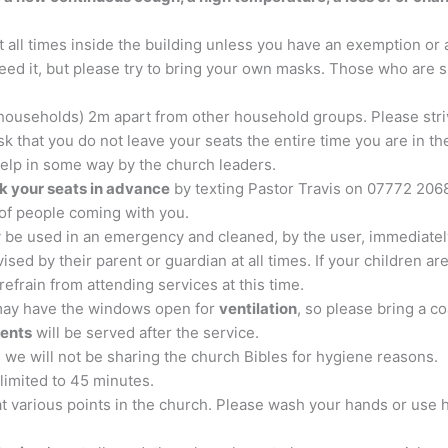
t all times inside the building unless you have an exemption or 
ed it, but please try to bring your own masks. Those who are spe
r households) 2m apart from other household groups. Please st
k that you do not leave your seats the entire time you are in the 
elp in some way by the church leaders.
k your seats in advance
by texting Pastor Travis on 07772 206
of people coming with you.
y be used in an emergency and cleaned, by the user, immediatel
sed by their parent or guardian at all times. If your children are
efrain from attending services at this time.
may have the windows open for
ventilation
, so please bring a coat
ments
will be served after the service.
s we will not be sharing the church Bibles for hygiene reasons.
 limited to 45 minutes.
 at various points in the church. Please wash your hands or use 