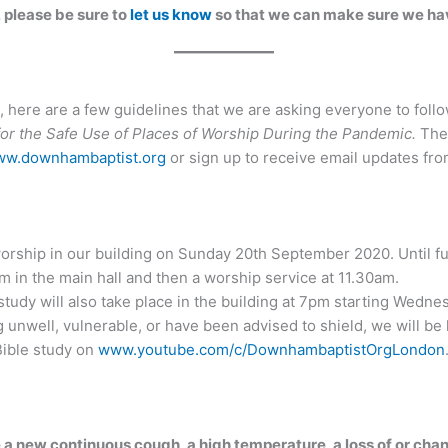
, please be sure to
let us know
so that we can make sure we hav
 here are a few guidelines that we are asking everyone to foll
r the Safe Use of Places of Worship During the Pandemic.
Thes
w.downhambaptist.org
or sign up to receive email updates fr
orship in our building on Sunday 20th September 2020. Until fu
am in the main hall and then a worship service at 11.30am.
udy will also take place in the building at 7pm starting Wed
g unwell, vulnerable, or have been advised to shield, we will b
ible study on
www.youtube.com/c/DownhambaptistOrgLondon
 a new continuous cough, a high temperature, a loss of or chan