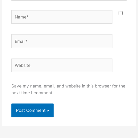
Name*
Email*
Website
Save my name, email, and website in this browser for the
next time I comment.