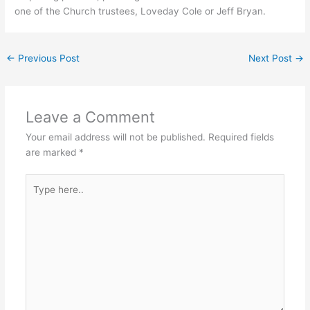
one of the Church trustees, Loveday Cole or Jeff Bryan.
←
Previous Post
Next Post
→
Leave a Comment
Your email address will not be published.
Required fields
are marked
*
Type
here..