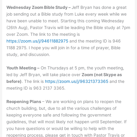
Wednesday Zoom Bible Study –
Jeff Bryan has done a great
job sending out a Bible study from Luke every week while we
have been unable to meet. Starting this coming Wednesday
(26th Aug), Pastor Travis will be leading the Bible study at 7pm
over Zoom. The link to the meeting is
https://zoom.us/j/94611882975
and the meeting ID is 946
1188 2975. I hope you will join in for a time of prayer, Bible
study, and discussion.
Youth Meeting –
On Thursdays at 5 pm, the youth meeting,
led by Jeff Bryan, will take place over
Zoom (not Skype as
before)
. The link is
https://zoom.us/j/96321373365
and the
meeting ID is 963 2137 3365.
Reopening Plans
– We are working on plans to reopen the
church building, but, due to all the various challenges of
keeping everyone safe and following the government
guidelines, that will most likely not happen until September. If
you have questions or would be willing to help with the
reopening process, please get in touch with Pastor Travis or