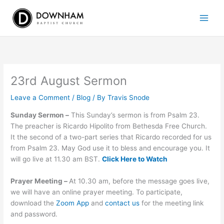
Skip
to
content
23rd August Sermon
Leave a Comment
/
Blog
/ By
Travis Snode
Sunday Sermon –
This Sunday’s sermon is from Psalm 23.
The preacher is Ricardo Hipolito from Bethesda Free Church.
It the second of a two-part series that Ricardo recorded for us
from Psalm 23. May God use it to bless and encourage you. It
will go live at 11.30 am BST.
Click Here to Watch
Prayer Meeting –
At 10.30 am, before the message goes live,
we will have an online prayer meeting. To participate,
download the
Zoom App
and
contact us
for the meeting link
and password.